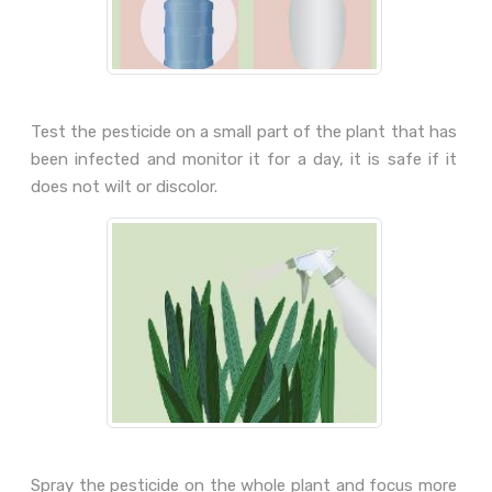
Test the pesticide on a small part of the plant that has
been infected and monitor it for a day, it is safe if it
does not wilt or discolor.
Spray the pesticide on the whole plant and focus more