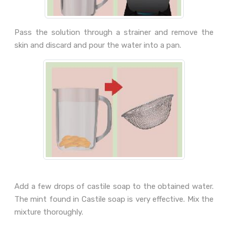
Pass the solution through a strainer and remove the
skin and discard and pour the water into a pan.
Add a few drops of castile soap to the obtained water.
The mint found in Castile soap is very effective. Mix the
mixture thoroughly.