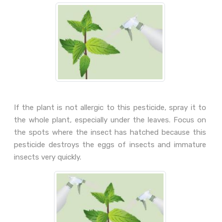
If the plant is not allergic to this pesticide, spray it to
the whole plant, especially under the leaves. Focus on
the spots where the insect has hatched because this
pesticide destroys the eggs of insects and immature
insects very quickly.