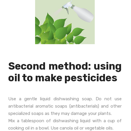
Second method: using
oil to make pesticides
Use a gentle liquid dishwashing soap. Do not use
antibacterial aromatic soaps (antibacterials) and other
specialized soaps as they may damage your plants.
Mix a tablespoon of dishwashing liquid with a cup of
cooking oil in a bowl. Use canola oil or vegetable oils.