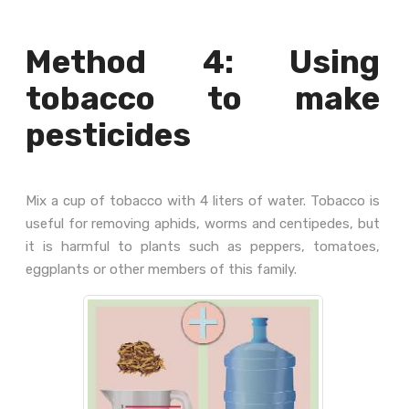
Method 4: Using
tobacco to make
pesticides
Mix a cup of tobacco with 4 liters of water. Tobacco is
useful for removing aphids, worms and centipedes, but
it is harmful to plants such as peppers, tomatoes,
eggplants or other members of this family.