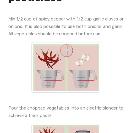
Mix 1/2 cup of spicy pepper with 1/2 cup garlic cloves or
onions. It is also possible to use both onions and garlic.
All vegetables should be chopped before use.
Pour the chopped vegetables into an electric blender to
achieve a thick paste.