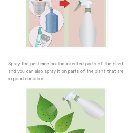
Spray the pesticide on the infected parts of the plant
and you can also spray it on parts of the plant that are
in good condition.