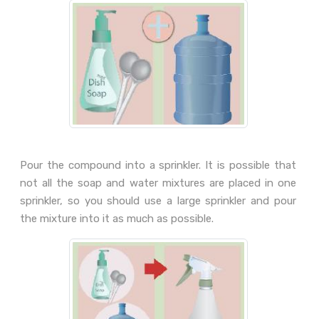
Pour the compound into a sprinkler. It is possible that
not all the soap and water mixtures are placed in one
sprinkler, so you should use a large sprinkler and pour
the mixture into it as much as possible.