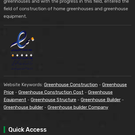
greenhouses and with the progress in this field, entered the
field of construction of home greenhouses and greenhouse
equipment.
Website Keywords:
Greenhouse Construction
-
Greenhouse
Price
-
Greenhouse Construction Cost
-
Greenhouse
Equipment
-
Greenhouse Structure
-
Greenhouse Builder
-
Greenhouse builder
-
Greenhouse builder Company
Quick Access