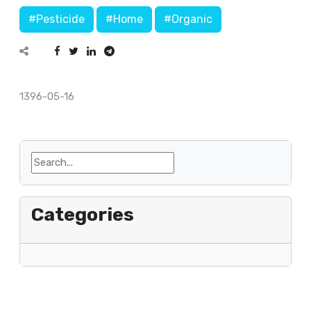
#Pesticide
#Home
#Organic
1396-05-16
Categories