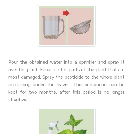
Pour the obtained water into a sprinkler and spray it
over the plant. Focus on the parts of the plant that are
most damaged. Spray the pesticide to the whole plant
containing under the leaves. This compound can be
kept for two months, after this period is no longer
effective.