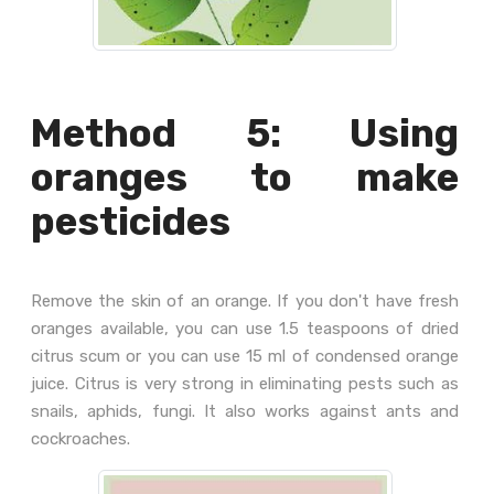
Method 5: Using
oranges to make
pesticides
Remove the skin of an orange. If you don't have fresh
oranges available, you can use 1.5 teaspoons of dried
citrus scum or you can use 15 ml of condensed orange
juice. Citrus is very strong in eliminating pests such as
snails, aphids, fungi. It also works against ants and
cockroaches.