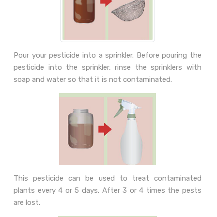
Pour your pesticide into a sprinkler. Before pouring the
pesticide into the sprinkler, rinse the sprinklers with
soap and water so that it is not contaminated.
This pesticide can be used to treat contaminated
plants every 4 or 5 days. After 3 or 4 times the pests
are lost.