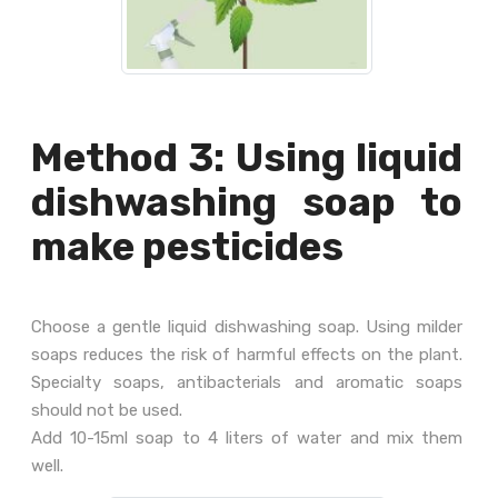
Method 3: Using liquid
dishwashing soap to
make pesticides
Choose a gentle liquid dishwashing soap. Using milder
soaps reduces the risk of harmful effects on the plant.
Specialty soaps, antibacterials and aromatic soaps
should not be used.
Add 10-15ml soap to 4 liters of water and mix them
well.