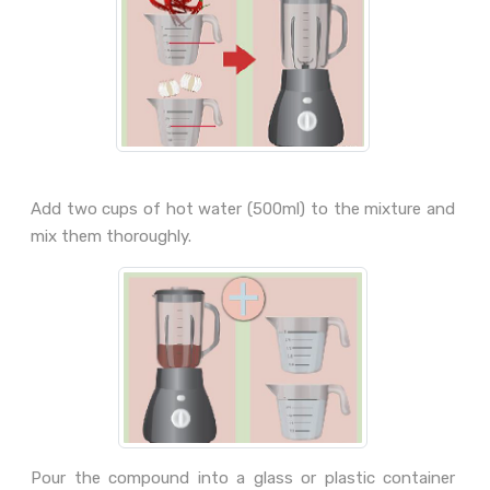
Add two cups of hot water (500ml) to the mixture and
mix them thoroughly.
Pour the compound into a glass or plastic container