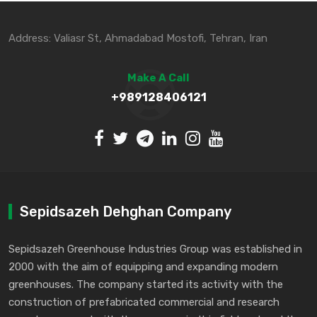
Address: Valiasr St, Ahmadabad Mostofi, Tehran, Iran
Make A Call
+989128406121
Sepidsazeh Dehghan Company
Sepidsazeh Greenhouse Industries Group was established in
2000 with the aim of equipping and expanding modern
greenhouses. The company started its activity with the
construction of prefabricated commercial and research