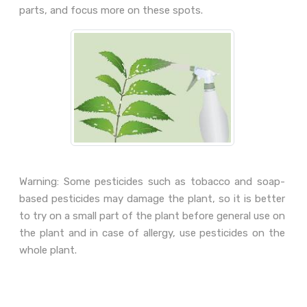
parts, and focus more on these spots.
Warning: Some pesticides such as tobacco and soap-
based pesticides may damage the plant, so it is better
to try on a small part of the plant before general use on
the plant and in case of allergy, use pesticides on the
whole plant.