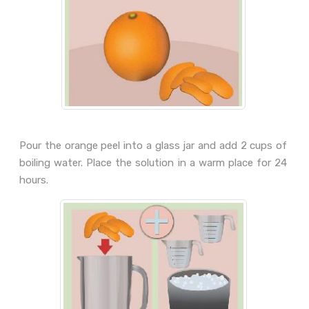
Pour the orange peel into a glass jar and add 2 cups of
boiling water. Place the solution in a warm place for 24
hours.