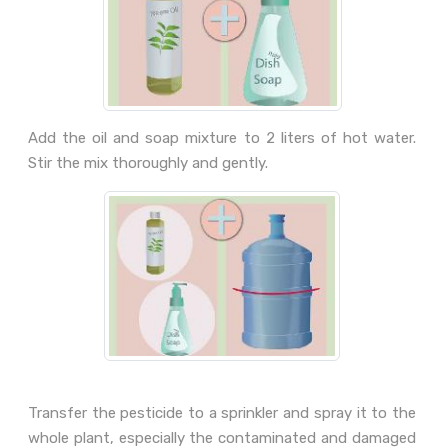
Add the oil and soap mixture to 2 liters of hot water.
Stir the mix thoroughly and gently.
Transfer the pesticide to a sprinkler and spray it to the
whole plant, especially the contaminated and damaged