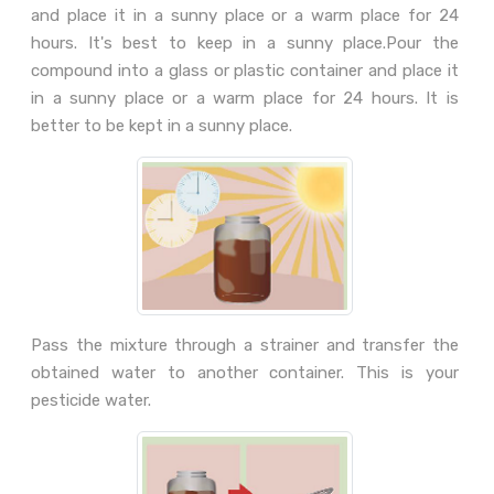
and place it in a sunny place or a warm place for 24
hours. It's best to keep in a sunny place.Pour the
compound into a glass or plastic container and place it
in a sunny place or a warm place for 24 hours. It is
better to be kept in a sunny place.
Pass the mixture through a strainer and transfer the
obtained water to another container. This is your
pesticide water.