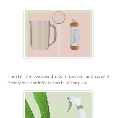
Transfer the compound into a sprinkler and spray it
directly over the infected parts of the plant.