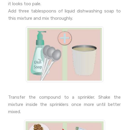
it looks too pale.
Add three tablespoons of liquid dishwashing soap to
this mixture and mix thoroughly.
Transfer the compound to a sprinkler. Shake the
mixture inside the sprinklers once more until better
mixed.