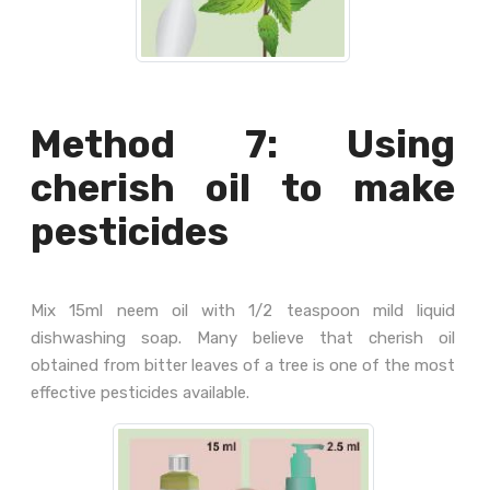
Method 7: Using
cherish oil to make
pesticides
Mix 15ml neem oil with 1/2 teaspoon mild liquid
dishwashing soap. Many believe that cherish oil
obtained from bitter leaves of a tree is one of the most
effective pesticides available.