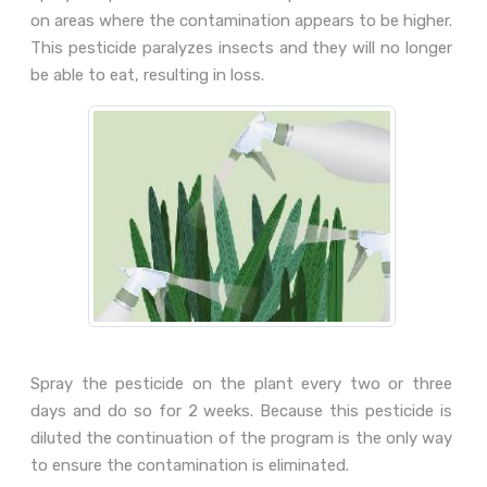
on areas where the contamination appears to be higher.
This pesticide paralyzes insects and they will no longer
be able to eat, resulting in loss.
Spray the pesticide on the plant every two or three
days and do so for 2 weeks. Because this pesticide is
diluted the continuation of the program is the only way
to ensure the contamination is eliminated.