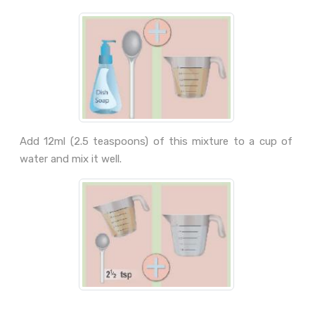
Add 12ml (2.5 teaspoons) of this mixture to a cup of
water and mix it well.