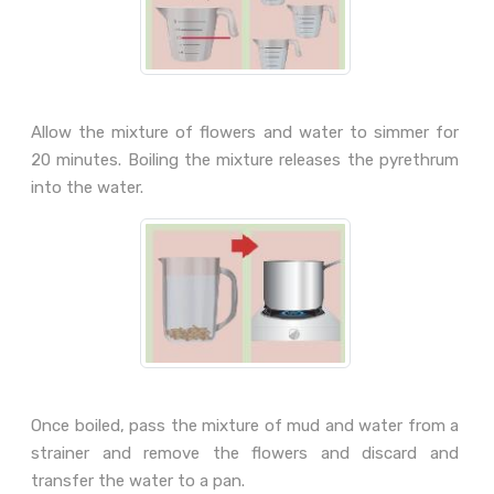
Allow the mixture of flowers and water to simmer for
20 minutes. Boiling the mixture releases the pyrethrum
into the water.
Once boiled, pass the mixture of mud and water from a
strainer and remove the flowers and discard and
transfer the water to a pan.