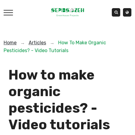
Home
→
Articles
→
How To Make Organic
Pesticides? - Video Tutorials
How to make
organic
pesticides? -
Video tutorials