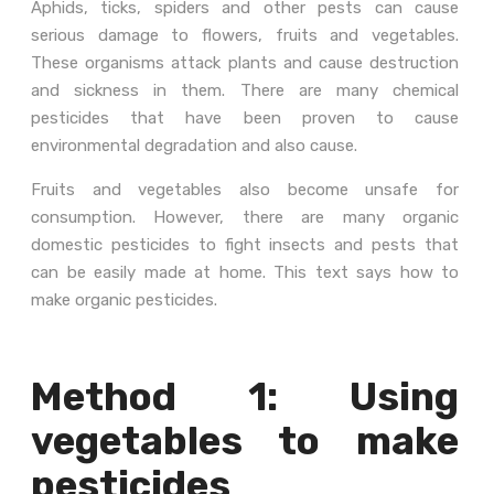
Aphids, ticks, spiders and other pests can cause
serious damage to flowers, fruits and vegetables.
These organisms attack plants and cause destruction
and sickness in them. There are many chemical
pesticides that have been proven to cause
environmental degradation and also cause.
Fruits and vegetables also become unsafe for
consumption. However, there are many organic
domestic pesticides to fight insects and pests that
can be easily made at home. This text says how to
make organic pesticides.
Method 1: Using
vegetables to make
pesticides