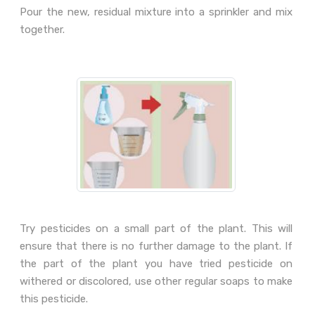
Pour the new, residual mixture into a sprinkler and mix
together.
Try pesticides on a small part of the plant. This will
ensure that there is no further damage to the plant. If
the part of the plant you have tried pesticide on
withered or discolored, use other regular soaps to make
this pesticide.