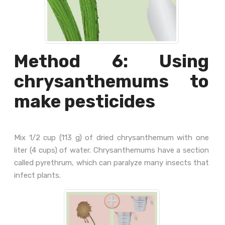
Method 6: Using
chrysanthemums to
make pesticides
Mix 1/2 cup (113 g) of dried chrysanthemum with one
liter (4 cups) of water. Chrysanthemums have a section
called pyrethrum, which can paralyze many insects that
infect plants.