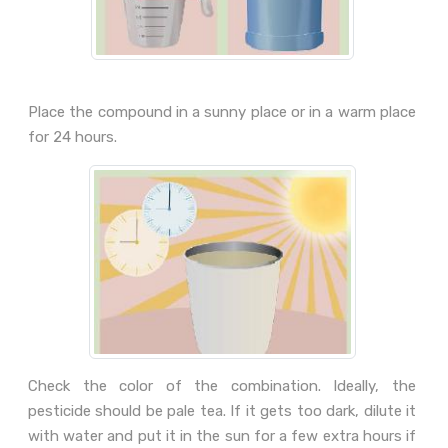
Place the compound in a sunny place or in a warm place
for 24 hours.
Check the color of the combination. Ideally, the
pesticide should be pale tea. If it gets too dark, dilute it
with water and put it in the sun for a few extra hours if