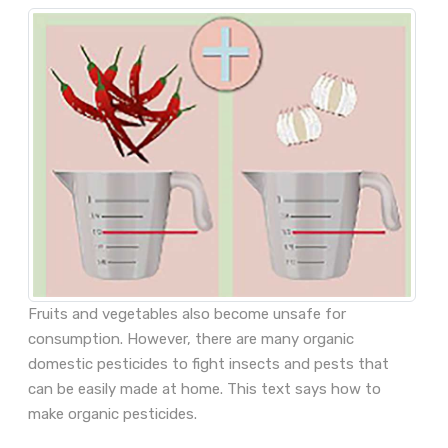
Fruits and vegetables also become unsafe for
consumption. However, there are many organic
domestic pesticides to fight insects and pests that
can be easily made at home. This text says how to
make organic pesticides.