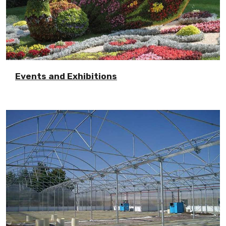
Events and Exhibitions