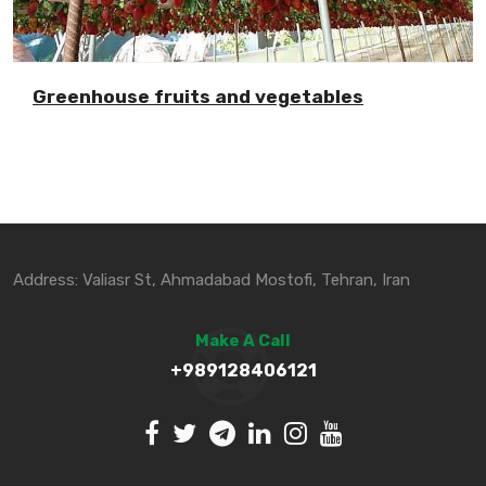
Greenhouse fruits and vegetables
Address: Valiasr St, Ahmadabad Mostofi, Tehran, Iran
Make A Call
+989128406121