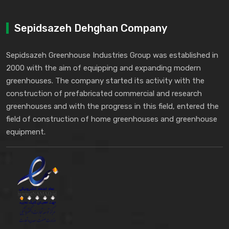
Sepidsazeh Dehghan Company
Sepidsazeh Greenhouse Industries Group was established in
2000 with the aim of equipping and expanding modern
greenhouses. The company started its activity with the
construction of prefabricated commercial and research
greenhouses and with the progress in this field, entered the
field of construction of home greenhouses and greenhouse
equipment.