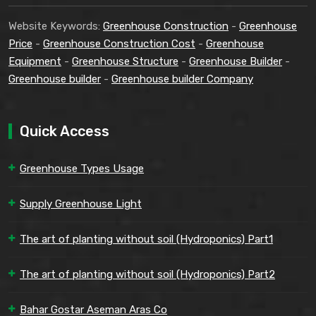
Website Keywords:
Greenhouse Construction
-
Greenhouse
Price
-
Greenhouse Construction Cost
-
Greenhouse
Equipment
-
Greenhouse Structure
-
Greenhouse Builder
-
Greenhouse builder
-
Greenhouse builder Company
Quick Access
Greenhouse Types Usage
Supply Greenhouse Light
The art of planting without soil (Hydroponics) Part1
The art of planting without soil (Hydroponics) Part2
Bahar Gostar Aseman Aras Co