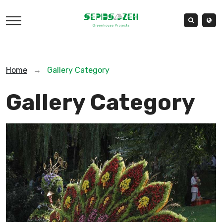
Home
→
Gallery Category
Gallery Category