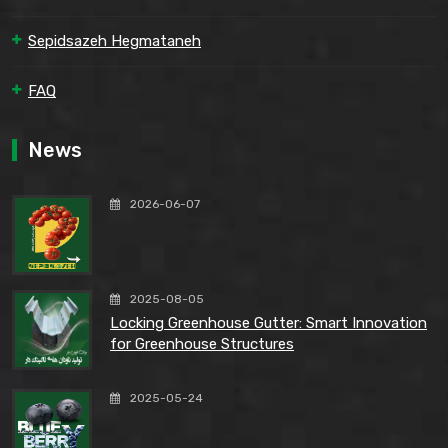
Sepidsazeh Hegmataneh
FAQ
News
2026-06-07
2025-08-05
Locking Greenhouse Gutter: Smart Innovation
for Greenhouse Structures
2025-05-24