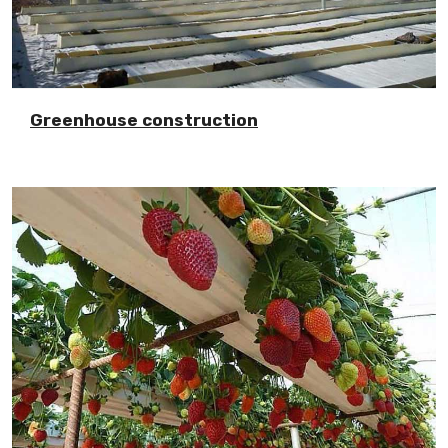
Greenhouse construction