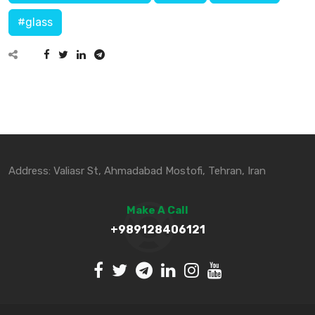
#glass
Address: Valiasr St, Ahmadabad Mostofi, Tehran, Iran
Make A Call
+989128406121