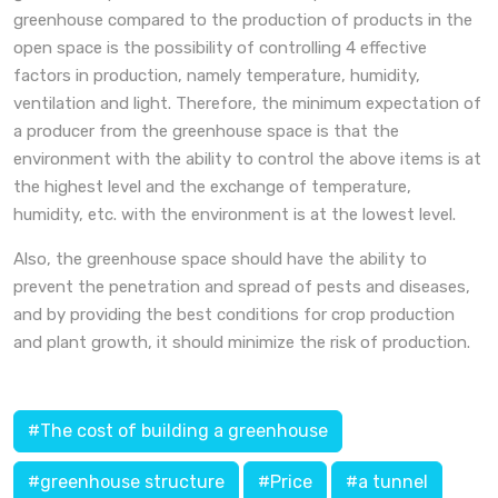
greenhouse compared to the production of products in the
open space is the possibility of controlling 4 effective
factors in production, namely temperature, humidity,
ventilation and light. Therefore, the minimum expectation of
a producer from the greenhouse space is that the
environment with the ability to control the above items is at
the highest level and the exchange of temperature,
humidity, etc. with the environment is at the lowest level.
Also, the greenhouse space should have the ability to
prevent the penetration and spread of pests and diseases,
and by providing the best conditions for crop production
and plant growth, it should minimize the risk of production.
#The cost of building a greenhouse
#greenhouse structure
#Price
#a tunnel