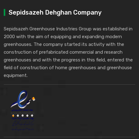
Sepidsazeh Dehghan Company
Sepidsazeh Greenhouse Industries Group was established in
2000 with the aim of equipping and expanding modern
greenhouses. The company started its activity with the
construction of prefabricated commercial and research
greenhouses and with the progress in this field, entered the
field of construction of home greenhouses and greenhouse
equipment.