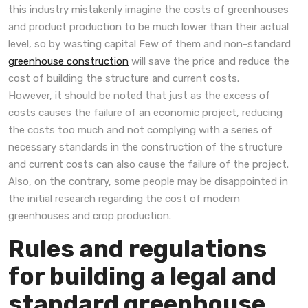
this industry mistakenly imagine the costs of greenhouses
and product production to be much lower than their actual
level, so by wasting capital Few of them and non-standard
greenhouse construction
will save the price and reduce the
cost of building the structure and current costs.
However, it should be noted that just as the excess of
costs causes the failure of an economic project, reducing
the costs too much and not complying with a series of
necessary standards in the construction of the structure
and current costs can also cause the failure of the project.
Also, on the contrary, some people may be disappointed in
the initial research regarding the cost of modern
greenhouses and crop production.
Rules and regulations
for building a legal and
standard greenhouse