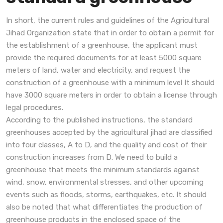
In short, the current rules and guidelines of the Agricultural
Jihad Organization state that in order to obtain a permit for
the establishment of a greenhouse, the applicant must
provide the required documents for at least 5000 square
meters of land, water and electricity, and request the
construction of a greenhouse with a minimum level It should
have 3000 square meters in order to obtain a license through
legal procedures.
According to the published instructions, the standard
greenhouses accepted by the agricultural jihad are classified
into four classes, A to D, and the quality and cost of their
construction increases from D. We need to build a
greenhouse that meets the minimum standards against
wind, snow, environmental stresses, and other upcoming
events such as floods, storms, earthquakes, etc. It should
also be noted that what differentiates the production of
greenhouse products in the enclosed space of the