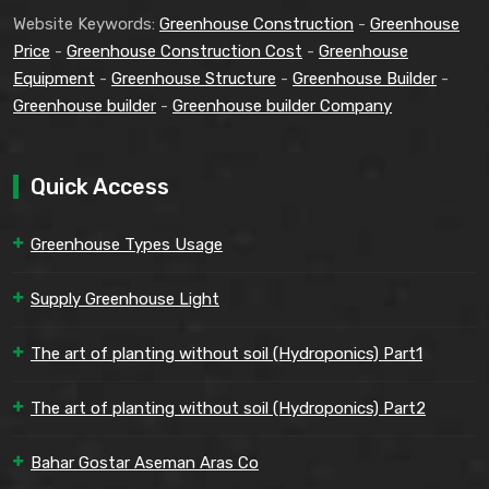
Website Keywords:
Greenhouse Construction
-
Greenhouse
Price
-
Greenhouse Construction Cost
-
Greenhouse
Equipment
-
Greenhouse Structure
-
Greenhouse Builder
-
Greenhouse builder
-
Greenhouse builder Company
Quick Access
Greenhouse Types Usage
Supply Greenhouse Light
The art of planting without soil (Hydroponics) Part1
The art of planting without soil (Hydroponics) Part2
Bahar Gostar Aseman Aras Co