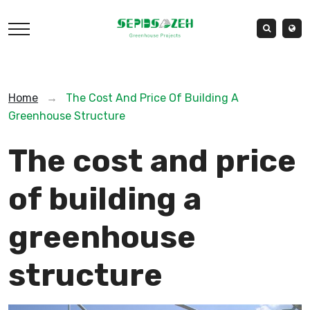
Home
→
The Cost And Price Of Building A
Greenhouse Structure
The cost and price
of building a
greenhouse
structure