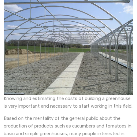
Knowing and estimating the costs of building a greenhouse
is very important and necessary to start working in this field.
Based on the mentality of the general public about the
production of products such as cucumbers and tomatoes in
basic and simple greenhouses, many people interested in