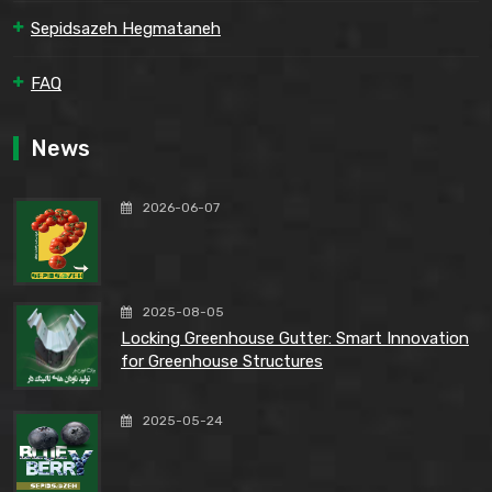
Sepidsazeh Hegmataneh
FAQ
News
2026-06-07
2025-08-05
Locking Greenhouse Gutter: Smart Innovation
for Greenhouse Structures
2025-05-24