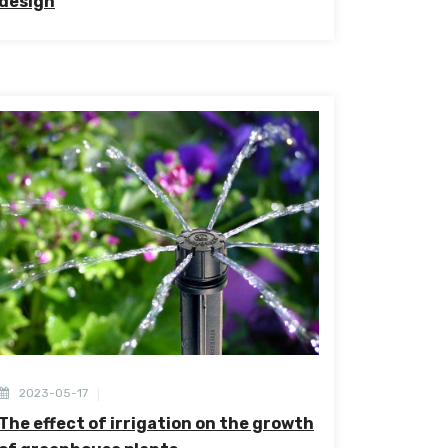
design
2023-05-17
The effect of irrigation on the growth