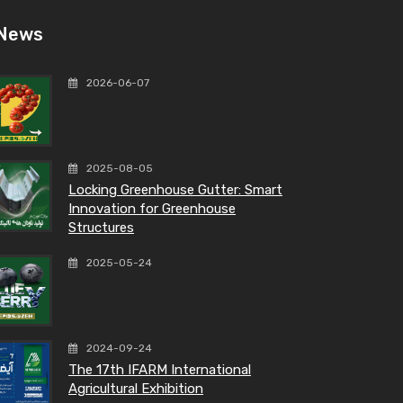
News
2026-06-07
2025-08-05
Locking Greenhouse Gutter: Smart
Innovation for Greenhouse
Structures
2025-05-24
2024-09-24
The 17th IFARM International
Agricultural Exhibition