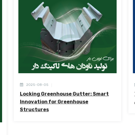
2025-08-05
Locking Greenhouse Gutter: Smart
Innovation for Greenhouse
Structures