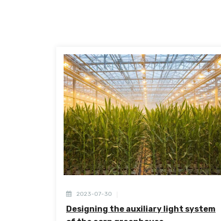
2023-07-30
Designing the auxiliary light system