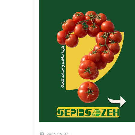
2026-06-07