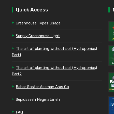
Quick Access
Greenhouse Types Usage
Supply Greenhouse Light
The art of planting without soil (Hydroponics)
Part1
The art of planting without soil (Hydroponics)
Part2
Bahar Gostar Aseman Aras Co
Sepidsazeh Hegmataneh
FAQ