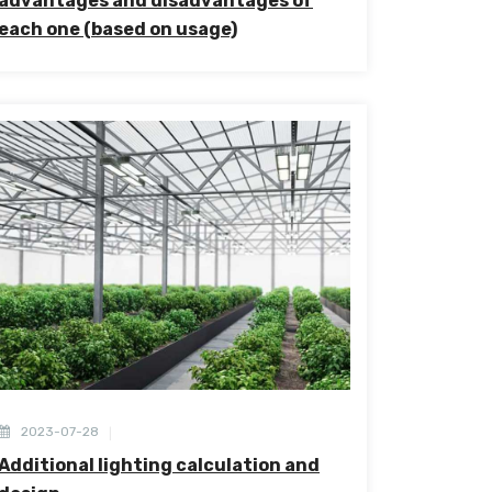
advantages and disadvantages of
each one (based on usage)
2023-07-28
Additional lighting calculation and