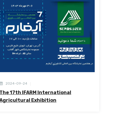
2024-09-24
The 17th IFARM International
Agricultural Exhibition