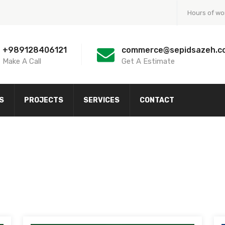
Hours of wo
+989128406121
commerce@sepidsazeh.c
Make A Call
Get A Estimate
S
PROJECTS
SERVICES
CONTACT