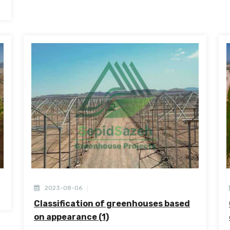
2023-08-06
Classification of greenhouses based
on appearance (1)