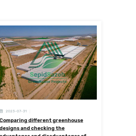
2023-07-31
Comparing different greenhouse
designs and checking the