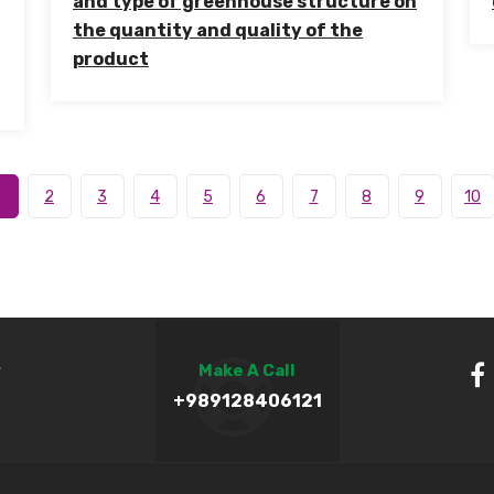
and type of greenhouse structure on
the quantity and quality of the
product
2
3
4
5
6
7
8
9
10
,
Make A Call
+989128406121