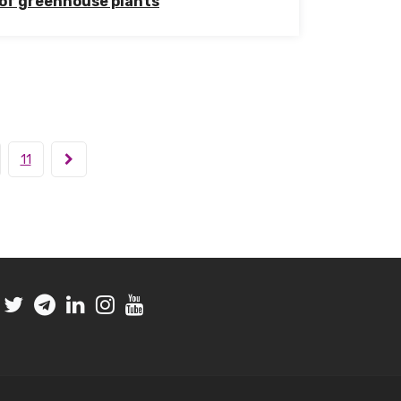
of greenhouse plants
11