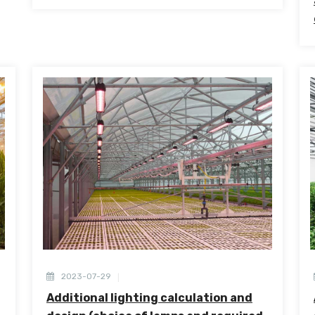
2023-07-29
Additional lighting calculation and