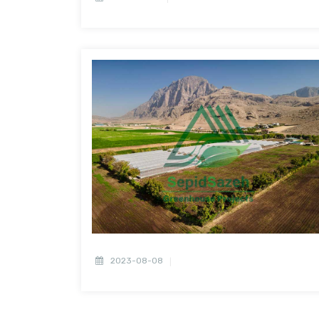
2023-08-08