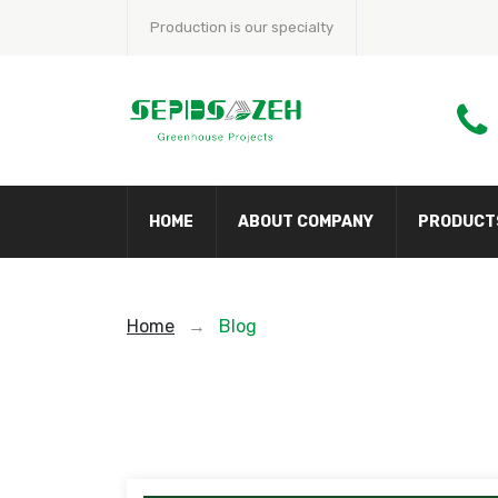
Production is our specialty
HOME
ABOUT COMPANY
PRODUCT
Home
→
Blog