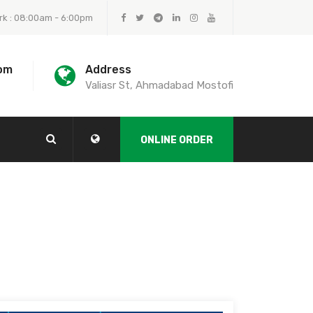
rk : 08:00am - 6:00pm
om
Address
Valiasr St, Ahmadabad Mostofi
ONLINE ORDER