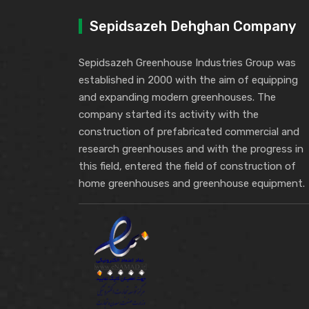
Sepidsazeh Dehghan Company
Sepidsazeh Greenhouse Industries Group was
established in 2000 with the aim of equipping
and expanding modern greenhouses. The
company started its activity with the
construction of prefabricated commercial and
research greenhouses and with the progress in
this field, entered the field of construction of
home greenhouses and greenhouse equipment.