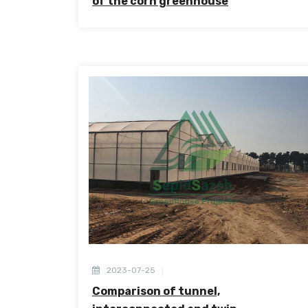
of the corn greenhouse
2023-07-25
Comparison of tunnel,