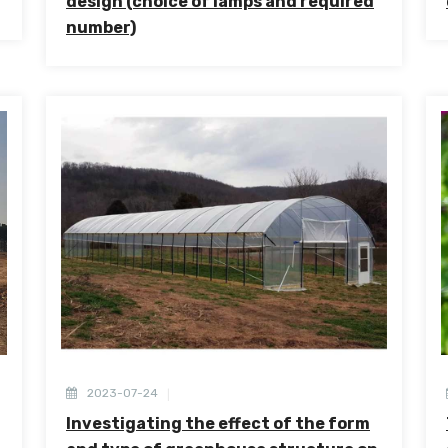
design (choice of lamps and required
number)
2023-07-24
Investigating the effect of the form