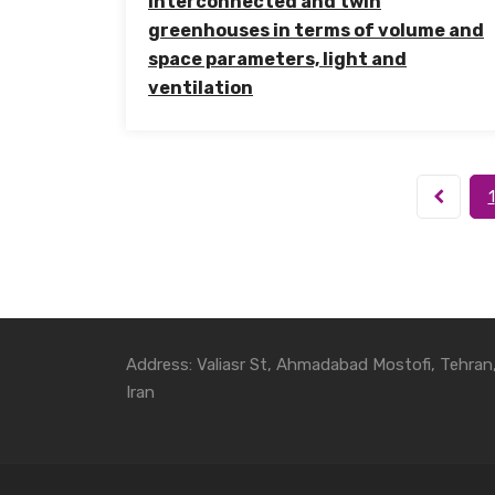
interconnected and twin
greenhouses in terms of volume and
space parameters, light and
ventilation
1
Address: Valiasr St, Ahmadabad Mostofi, Tehran
Iran