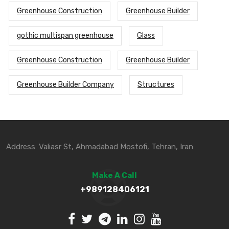
Greenhouse Construction
Greenhouse Builder
gothic multispan greenhouse
Glass
Greenhouse Construction
Greenhouse Builder
Greenhouse Builder Company
Structures
Address: Valiasr St, Ahmadabad Mostofi, Tehran, Iran
Make A Call
+989128406121