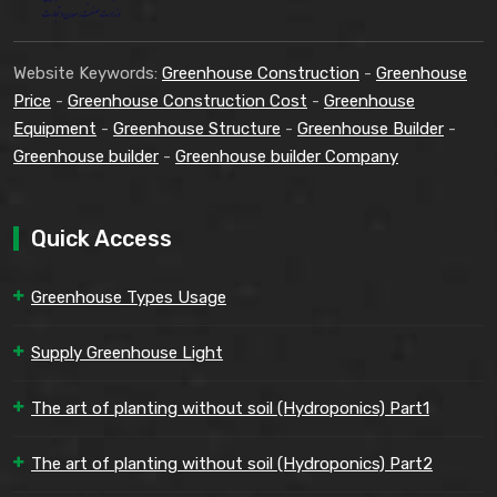
Website Keywords:
Greenhouse Construction
-
Greenhouse
Price
-
Greenhouse Construction Cost
-
Greenhouse
Equipment
-
Greenhouse Structure
-
Greenhouse Builder
-
Greenhouse builder
-
Greenhouse builder Company
Quick Access
Greenhouse Types Usage
Supply Greenhouse Light
The art of planting without soil (Hydroponics) Part1
The art of planting without soil (Hydroponics) Part2