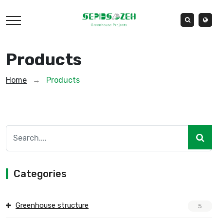
Products
Home
→
Products
Categories
Greenhouse structure
5