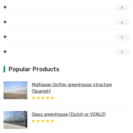
4
4
2
2
Popular Products
Multispan Gothic greenhouse structure
(Spanish)
Glass greenhouse (Dutch or VENLO)