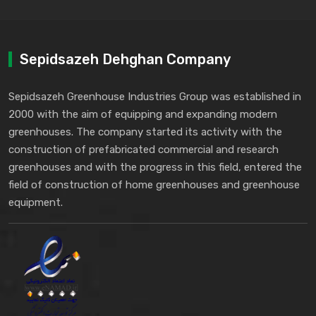
Sepidsazeh Dehghan Company
Sepidsazeh Greenhouse Industries Group was established in
2000 with the aim of equipping and expanding modern
greenhouses. The company started its activity with the
construction of prefabricated commercial and research
greenhouses and with the progress in this field, entered the
field of construction of home greenhouses and greenhouse
equipment.