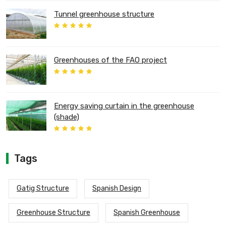
Tunnel greenhouse structure
Greenhouses of the FAO project
Energy saving curtain in the greenhouse
(shade)
Tags
Gatig Structure
Spanish Design
Greenhouse Structure
Spanish Greenhouse