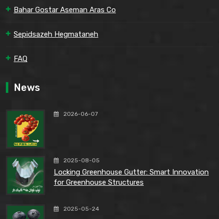
Bahar Gostar Aseman Aras Co
Sepidsazeh Hegmataneh
FAQ
News
2026-06-07
2025-08-05
Locking Greenhouse Gutter: Smart Innovation
for Greenhouse Structures
2025-05-24