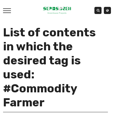
List of contents
in which the
desired tag is
used:
#Commodity
Farmer