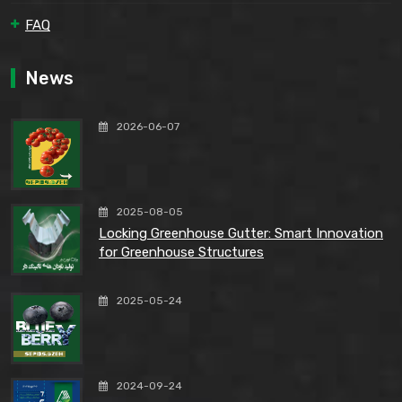
FAQ
News
2026-06-07
2025-08-05
Locking Greenhouse Gutter: Smart Innovation
for Greenhouse Structures
2025-05-24
2024-09-24