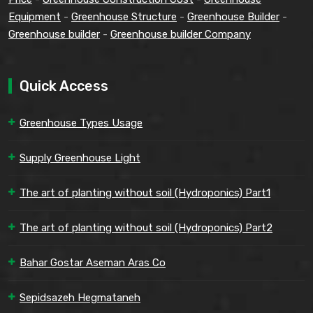
Equipment
-
Greenhouse Structure
-
Greenhouse Builder
-
Greenhouse builder
-
Greenhouse builder Company
Quick Access
Greenhouse Types Usage
Supply Greenhouse Light
The art of planting without soil (Hydroponics) Part1
The art of planting without soil (Hydroponics) Part2
Bahar Gostar Aseman Aras Co
Sepidsazeh Hegmataneh