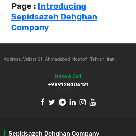
Page :
Introducing
Sepidsazeh Dehghan
Company
Address: Valiasr St, Ahmadabad Mostofi, Tehran, Iran
Make A Call
+989128406121
Sepidsazeh Dehghan Company