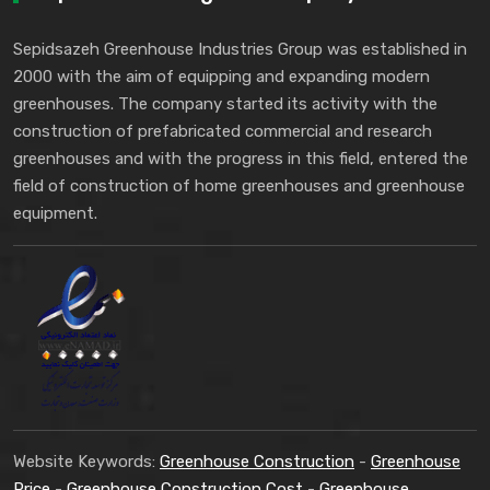
Sepidsazeh Greenhouse Industries Group was established in
2000 with the aim of equipping and expanding modern
greenhouses. The company started its activity with the
construction of prefabricated commercial and research
greenhouses and with the progress in this field, entered the
field of construction of home greenhouses and greenhouse
equipment.
Website Keywords:
Greenhouse Construction
-
Greenhouse
Price
-
Greenhouse Construction Cost
-
Greenhouse