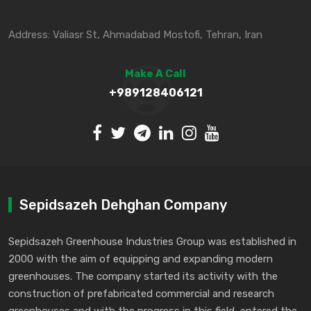
Address: Valiasr St, Ahmadabad Mostofi, Tehran, Iran
Make A Call
+989128406121
Sepidsazeh Dehghan Company
Sepidsazeh Greenhouse Industries Group was established in
2000 with the aim of equipping and expanding modern
greenhouses. The company started its activity with the
construction of prefabricated commercial and research