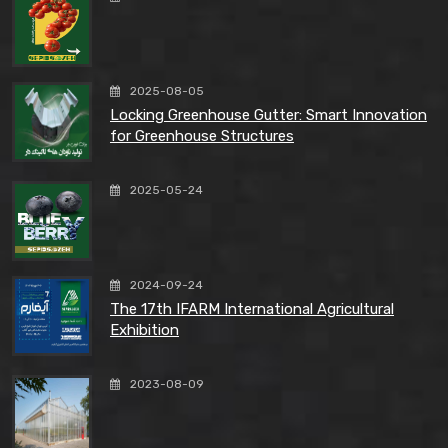
2025-08-05
Locking Greenhouse Gutter: Smart Innovation
for Greenhouse Structures
2025-05-24
2024-09-24
The 17th IFARM International Agricultural
Exhibition
2023-08-09