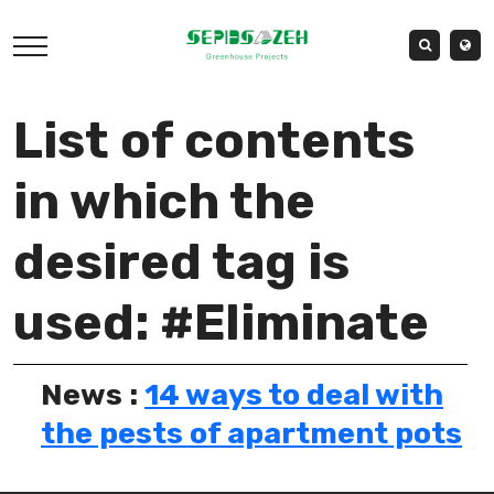
List of contents
in which the
desired tag is
used: #Eliminate
News :
14 ways to deal with
the pests of apartment pots