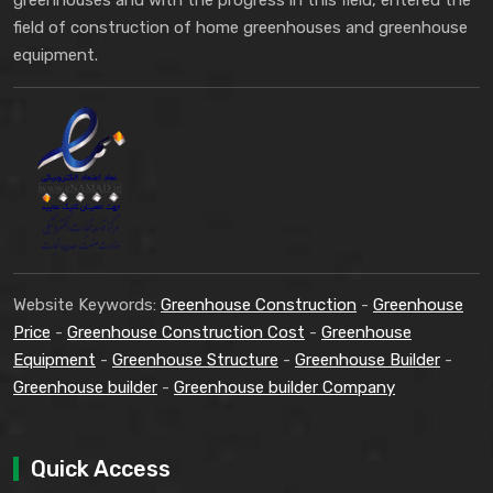
greenhouses and with the progress in this field, entered the
field of construction of home greenhouses and greenhouse
equipment.
Website Keywords:
Greenhouse Construction
-
Greenhouse
Price
-
Greenhouse Construction Cost
-
Greenhouse
Equipment
-
Greenhouse Structure
-
Greenhouse Builder
-
Greenhouse builder
-
Greenhouse builder Company
Quick Access