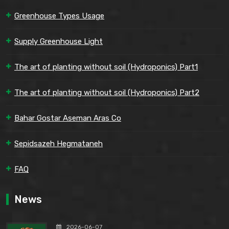
Greenhouse Types Usage
Supply Greenhouse Light
The art of planting without soil (Hydroponics) Part1
The art of planting without soil (Hydroponics) Part2
Bahar Gostar Aseman Aras Co
Sepidsazeh Hegmataneh
FAQ
News
2026-06-07