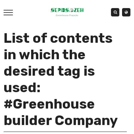
List of contents
in which the
desired tag is
used:
#Greenhouse
builder Company