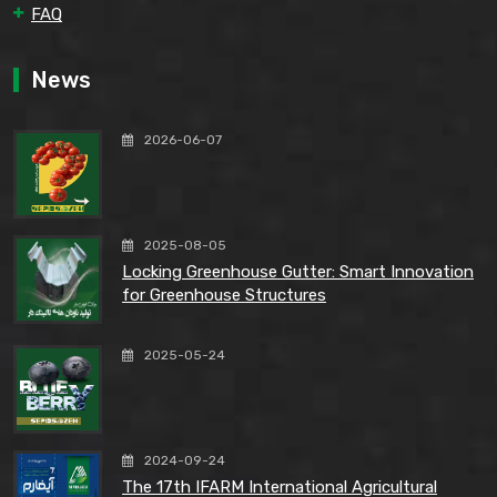
FAQ
News
2026-06-07
2025-08-05
Locking Greenhouse Gutter: Smart Innovation
for Greenhouse Structures
2025-05-24
2024-09-24
The 17th IFARM International Agricultural