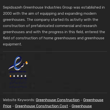
Sepidsazeh Greenhouse Industries Group was established in
2000 with the aim of equipping and expanding modern
greenhouses. The company started its activity with the
construction of prefabricated commercial and research
greenhouses and with the progress in this field, entered the
field of construction of home greenhouses and greenhouse
equipment.
Website Keywords:
Greenhouse Construction
-
Greenhouse
Price
-
Greenhouse Construction Cost
-
Greenhouse