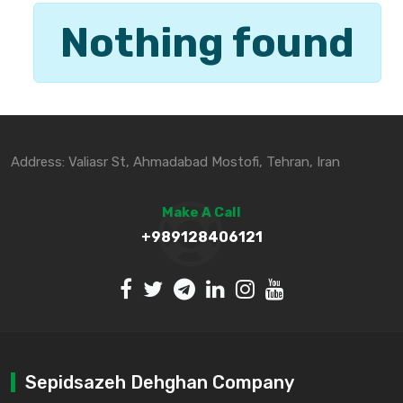
Nothing found
Address: Valiasr St, Ahmadabad Mostofi, Tehran, Iran
Make A Call
+989128406121
Sepidsazeh Dehghan Company