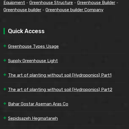
Equipment
-
Greenhouse Structure
-
Greenhouse Builder
-
Greenhouse builder
-
Greenhouse builder Company
Quick Access
Greenhouse Types Usage
Supply Greenhouse Light
The art of planting without soil (Hydroponics) Part1
The art of planting without soil (Hydroponics) Part2
Bahar Gostar Aseman Aras Co
Sepidsazeh Hegmataneh