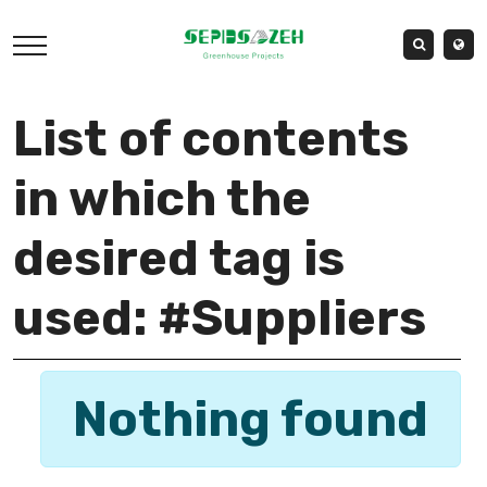
List of contents
in which the
desired tag is
used: #Suppliers
Nothing found