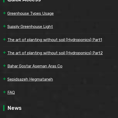
Greenhouse Types Usage
Supply Greenhouse Light
The art of planting without soil (Hydroponics) Part1
The art of planting without soil (Hydroponics) Part2
Bahar Gostar Aseman Aras Co
Sepidsazeh Hegmataneh
FAQ
News