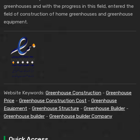
greenhouses and with the progress in this field, entered the
field of construction of home greenhouses and greenhouse
equipment.
Website Keywords:
Greenhouse Construction
-
Greenhouse
Price
-
Greenhouse Construction Cost
-
Greenhouse
Equipment
-
Greenhouse Structure
-
Greenhouse Builder
-
Greenhouse builder
-
Greenhouse builder Company
Quick Access