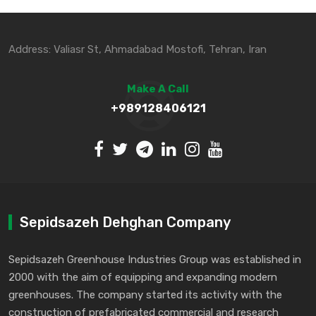
Address: Valiasr St, Ahmadabad Mostofi, Tehran, Iran
Make A Call
+989128406121
Sepidsazeh Dehghan Company
Sepidsazeh Greenhouse Industries Group was established in
2000 with the aim of equipping and expanding modern
greenhouses. The company started its activity with the
construction of prefabricated commercial and research