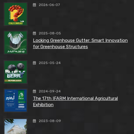
2026-06-07
2025-08-05
Locking Greenhouse Gutter: Smart Innovation
for Greenhouse Structures
2025-05-24
2024-09-24
The 17th IFARM International Agricultural
Exhibition
2023-08-09