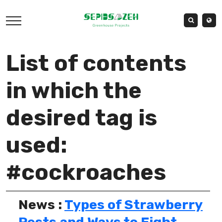
List of contents
in which the
desired tag is
used:
#cockroaches
News :
Types of Strawberry