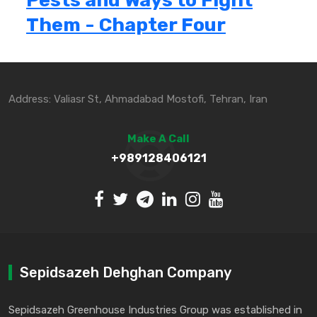
Pests and Ways to Fight
Them - Chapter Four
Address: Valiasr St, Ahmadabad Mostofi, Tehran, Iran
Make A Call
+989128406121
Sepidsazeh Dehghan Company
Sepidsazeh Greenhouse Industries Group was established in