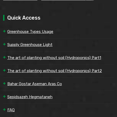
Quick Access
Greenhouse Types Usage
Supply Greenhouse Light
The art of planting without soil (Hydroponics) Part1
The art of planting without soil (Hydroponics) Part2
Bahar Gostar Aseman Aras Co
Sepidsazeh Hegmataneh
FAQ