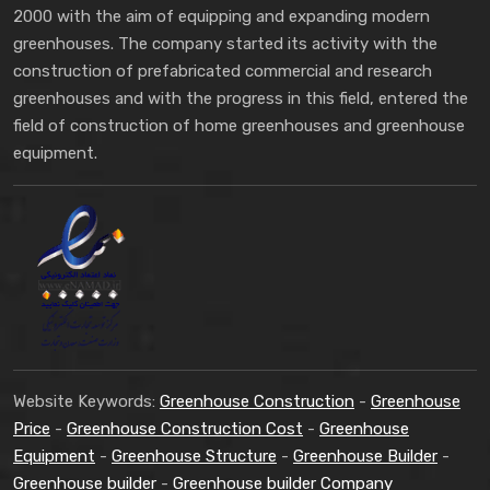
2000 with the aim of equipping and expanding modern
greenhouses. The company started its activity with the
construction of prefabricated commercial and research
greenhouses and with the progress in this field, entered the
field of construction of home greenhouses and greenhouse
equipment.
Website Keywords:
Greenhouse Construction
-
Greenhouse
Price
-
Greenhouse Construction Cost
-
Greenhouse
Equipment
-
Greenhouse Structure
-
Greenhouse Builder
-
Greenhouse builder
-
Greenhouse builder Company