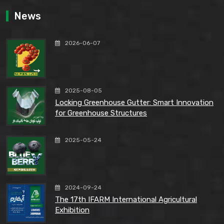
News
2026-06-07
2025-08-05
Locking Greenhouse Gutter: Smart Innovation
for Greenhouse Structures
2025-05-24
2024-09-24
The 17th IFARM International Agricultural
Exhibition