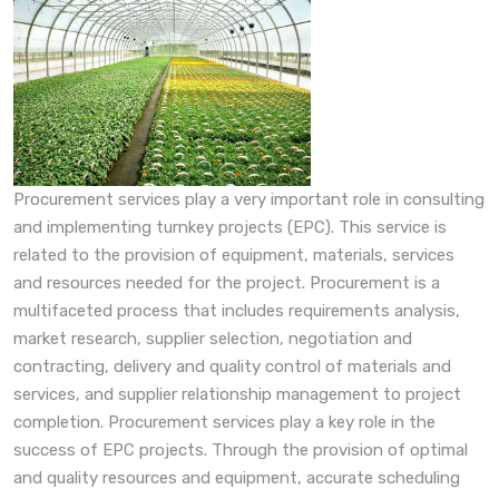
Procurement services play a very important role in consulting
and implementing turnkey projects (EPC). This service is
related to the provision of equipment, materials, services
and resources needed for the project. Procurement is a
multifaceted process that includes requirements analysis,
market research, supplier selection, negotiation and
contracting, delivery and quality control of materials and
services, and supplier relationship management to project
completion. Procurement services play a key role in the
success of EPC projects. Through the provision of optimal
and quality resources and equipment, accurate scheduling