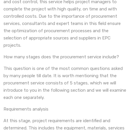
and cost control, this service helps project managers to
complete the project with high quality, on time and with
controlled costs. Due to the importance of procurement
services, consultants and expert teams in this field ensure
the optimization of procurement processes and the
selection of appropriate sources and suppliers in EPC
projects.
How many stages does the procurement service include?
This question is one of the most common questions asked
by many people till date. It is worth mentioning that the
procurement service consists of 5 stages, which we will
introduce to you in the following section and we will examine
each one separately.
Requirements analysis
At this stage, project requirements are identified and
determined. This includes the equipment, materials, services