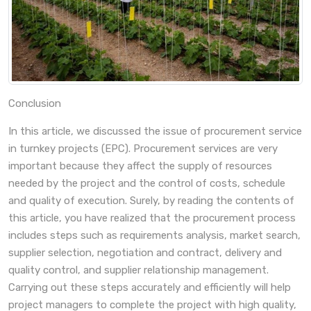
Conclusion
In this article, we discussed the issue of procurement service
in turnkey projects (EPC). Procurement services are very
important because they affect the supply of resources
needed by the project and the control of costs, schedule
and quality of execution. Surely, by reading the contents of
this article, you have realized that the procurement process
includes steps such as requirements analysis, market search,
supplier selection, negotiation and contract, delivery and
quality control, and supplier relationship management.
Carrying out these steps accurately and efficiently will help
project managers to complete the project with high quality,