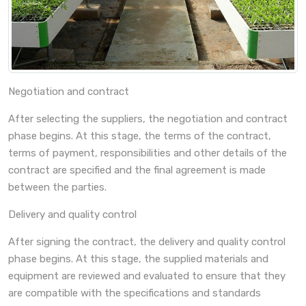
Negotiation and contract
After selecting the suppliers, the negotiation and contract
phase begins. At this stage, the terms of the contract,
terms of payment, responsibilities and other details of the
contract are specified and the final agreement is made
between the parties.
Delivery and quality control
After signing the contract, the delivery and quality control
phase begins. At this stage, the supplied materials and
equipment are reviewed and evaluated to ensure that they
are compatible with the specifications and standards