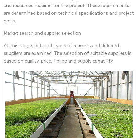
and resources required for the project. These requirements
are determined based on technical specifications and project
goals.
Market search and supplier selection
At this stage, different types of markets and different
suppliers are examined. The selection of suitable suppliers is
based on quality, price, timing and supply capability.