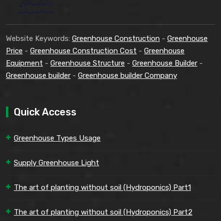
Website Keywords:
Greenhouse Construction
-
Greenhouse
Price
-
Greenhouse Construction Cost
-
Greenhouse
Equipment
-
Greenhouse Structure
-
Greenhouse Builder
-
Greenhouse builder
-
Greenhouse builder Company
Quick Access
Greenhouse Types Usage
Supply Greenhouse Light
The art of planting without soil (Hydroponics) Part1
The art of planting without soil (Hydroponics) Part2