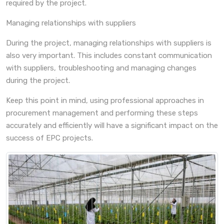
required by the project.
Managing relationships with suppliers
During the project, managing relationships with suppliers is
also very important. This includes constant communication
with suppliers, troubleshooting and managing changes
during the project.
Keep this point in mind, using professional approaches in
procurement management and performing these steps
accurately and efficiently will have a significant impact on the
success of EPC projects.