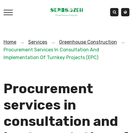
Home
→
Services
→
Greenhouse Construction
→
Procurement Services In Consultation And
Implementation Of Turnkey Projects (EPC)
Procurement
services in
consultation and