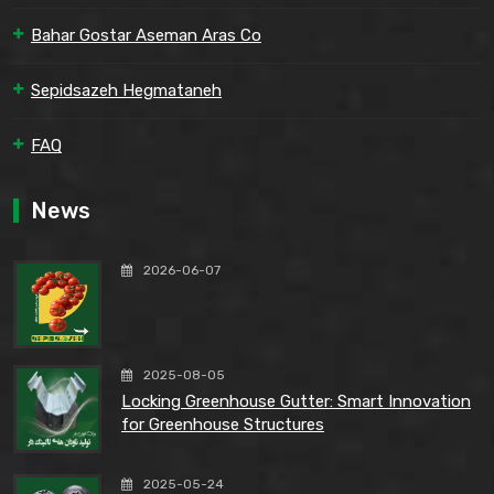
Bahar Gostar Aseman Aras Co
Sepidsazeh Hegmataneh
FAQ
News
2026-06-07
2025-08-05
Locking Greenhouse Gutter: Smart Innovation
for Greenhouse Structures
2025-05-24