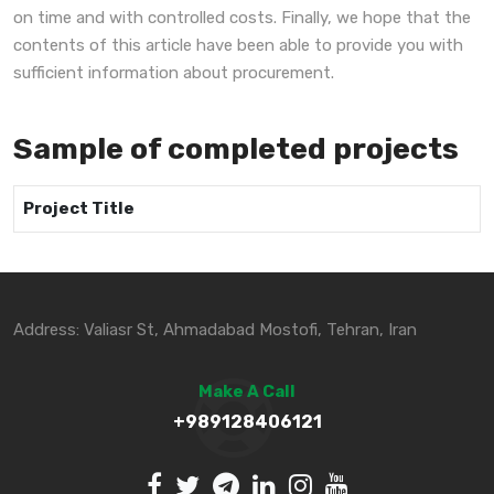
on time and with controlled costs. Finally, we hope that the
contents of this article have been able to provide you with
sufficient information about procurement.
Sample of completed projects
Project Title
Address: Valiasr St, Ahmadabad Mostofi, Tehran, Iran
Make A Call
+989128406121