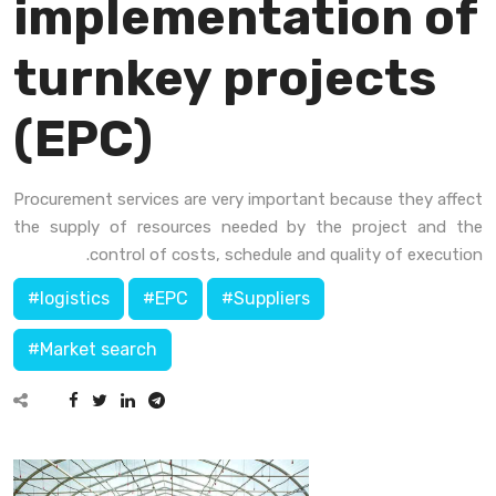
implementation of
turnkey projects
(EPC)
Procurement services are very important because they affect
the supply of resources needed by the project and the
control of costs, schedule and quality of execution.
#logistics
#EPC
#Suppliers
#Market search