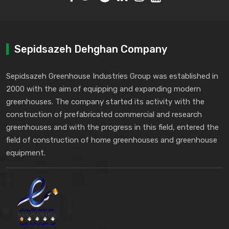
Sepidsazeh Dehghan Company
Sepidsazeh Greenhouse Industries Group was established in
2000 with the aim of equipping and expanding modern
greenhouses. The company started its activity with the
construction of prefabricated commercial and research
greenhouses and with the progress in this field, entered the
field of construction of home greenhouses and greenhouse
equipment.