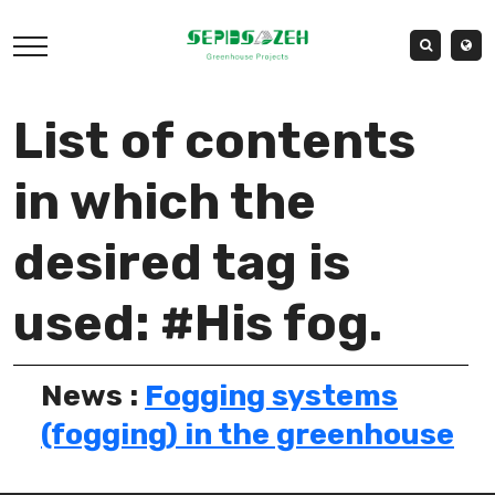
List of contents
in which the
desired tag is
used: #His fog.
News :
Fogging systems
(fogging) in the greenhouse