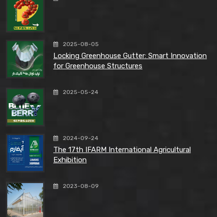
2025-08-05
Locking Greenhouse Gutter: Smart Innovation
for Greenhouse Structures
2025-05-24
2024-09-24
The 17th IFARM International Agricultural
Exhibition
2023-08-09