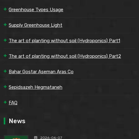
Greenhouse Types Usage
Supply Greenhouse Light
The art of planting without soil (Hydroponics) Part1
The art of planting without soil (Hydroponics) Part2
Bahar Gostar Aseman Aras Co
Sepidsazeh Hegmataneh
FAQ
News
2026-06-07