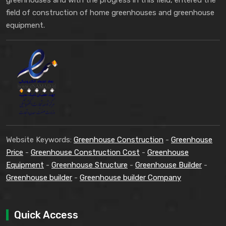
greenhouses and with the progress in this field, entered the
field of construction of home greenhouses and greenhouse
equipment.
Website Keywords:
Greenhouse Construction
-
Greenhouse
Price
-
Greenhouse Construction Cost
-
Greenhouse
Equipment
-
Greenhouse Structure
-
Greenhouse Builder
-
Greenhouse builder
-
Greenhouse builder Company
Quick Access