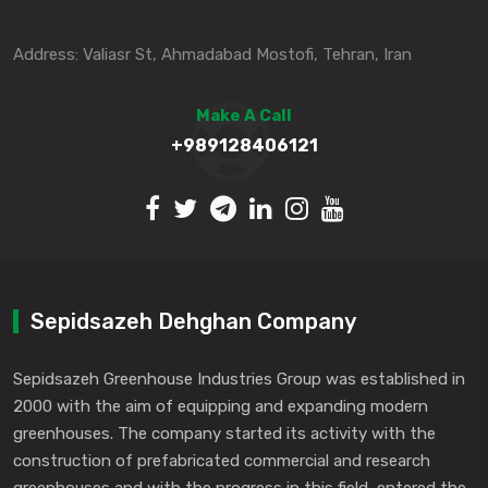
Address: Valiasr St, Ahmadabad Mostofi, Tehran, Iran
Make A Call
+989128406121
Sepidsazeh Dehghan Company
Sepidsazeh Greenhouse Industries Group was established in
2000 with the aim of equipping and expanding modern
greenhouses. The company started its activity with the
construction of prefabricated commercial and research