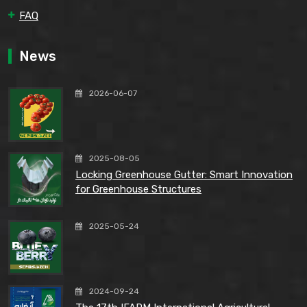
FAQ
News
2026-06-07
2025-08-05
Locking Greenhouse Gutter: Smart Innovation
for Greenhouse Structures
2025-05-24
2024-09-24