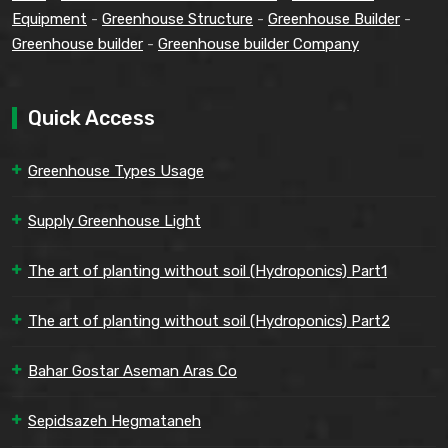
Equipment
-
Greenhouse Structure
-
Greenhouse Builder
-
Greenhouse builder
-
Greenhouse builder Company
Quick Access
Greenhouse Types Usage
Supply Greenhouse Light
The art of planting without soil (Hydroponics) Part1
The art of planting without soil (Hydroponics) Part2
Bahar Gostar Aseman Aras Co
Sepidsazeh Hegmataneh