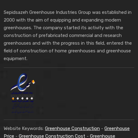
Sepidsazeh Greenhouse Industries Group was established in
2000 with the aim of equipping and expanding modern
greenhouses. The company started its activity with the
construction of prefabricated commercial and research
greenhouses and with the progress in this field, entered the
field of construction of home greenhouses and greenhouse
equipment.
Website Keywords:
Greenhouse Construction
-
Greenhouse
Price
-
Greenhouse Construction Cost
-
Greenhouse