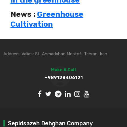
in the greenhouse
News :
Greenhouse
Cultivation
Address: Valiasr St, Ahmadabad Mostofi, Tehran, Iran
Make A Call
+989128406121
Sepidsazeh Dehghan Company