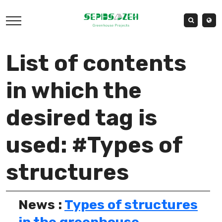
List of contents
in which the
desired tag is
used: #Types of
structures
News :
Types of structures