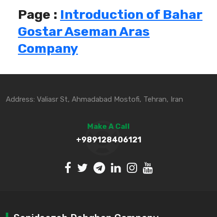
Page :
Introduction of Bahar
Gostar Aseman Aras
Company
Address: Valiasr St, Ahmadabad Mostofi, Tehran, Iran
Make A Call
+989128406121