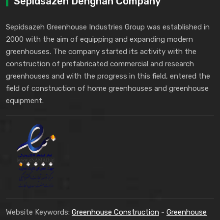
Sepidsazeh Dehghan Company
Sepidsazeh Greenhouse Industries Group was established in
2000 with the aim of equipping and expanding modern
greenhouses. The company started its activity with the
construction of prefabricated commercial and research
greenhouses and with the progress in this field, entered the
field of construction of home greenhouses and greenhouse
equipment.
Website Keywords:
Greenhouse Construction
-
Greenhouse