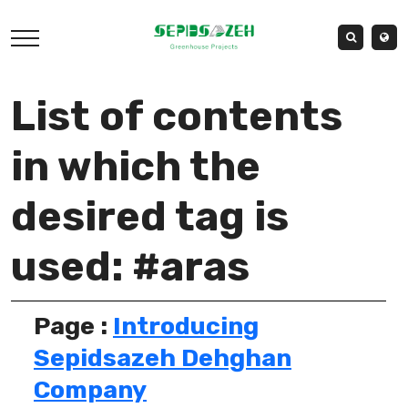
List of contents
in which the
desired tag is
used: #aras
Page :
Introducing
Sepidsazeh Dehghan
Company