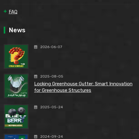
FAQ
News
2026-06-07
2025-08-05
Locking Greenhouse Gutter: Smart Innovation
for Greenhouse Structures
2025-05-24
2024-09-24