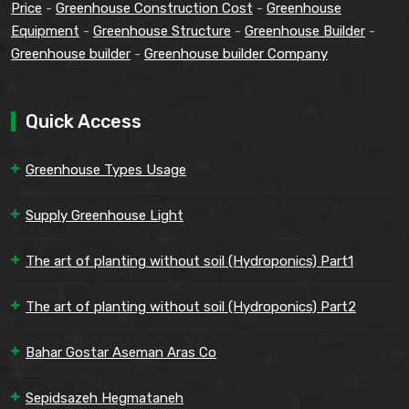
Price
-
Greenhouse Construction Cost
-
Greenhouse
Equipment
-
Greenhouse Structure
-
Greenhouse Builder
-
Greenhouse builder
-
Greenhouse builder Company
Quick Access
Greenhouse Types Usage
Supply Greenhouse Light
The art of planting without soil (Hydroponics) Part1
The art of planting without soil (Hydroponics) Part2
Bahar Gostar Aseman Aras Co
Sepidsazeh Hegmataneh